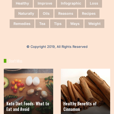
Healthy
Improve
Infographic
Loss
Naturally
Oils
Reasons
Recipes
Remedies
Tea
Tips
Ways
Weight
© Copyright 2019, All Rights Reserved
Don’t Miss
Keto
Healthy
Diet
Benefits
Foods:
of
What
Cinnamon
to
Eat
Keto Diet Foods: What to
Healthy Benefits of
and
Eat and Avoid
Cinnamon
Avoid