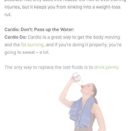
injuries, but it keeps you from sinking into a weight-loss
rut.
Cardio: Don’t: Pass up the Water
:
Cardio Do:
Cardio is a great way to get the body moving
and the
fat burning,
and if you’re doing it properly, you’re
going to sweat – a lot.
The only way to replace the lost fluids is to
drink plenty