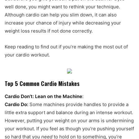
well done, you might want to rethink your technique.
Although cardio can help you slim down, it can also
increase your chance of injury while decreasing your
weight loss results if not done correctly.
Keep reading to find out if you’re making the most out of
your cardio workout.
Top 5 Common Cardio Mistakes
Cardio Don’t: Lean on the Machine
:
Cardio Do:
Some machines provide handles to provide a
little extra support and balance during an intense workout.
However, putting your weight on your arms is undermining
your workout. If you feel as though you’re pushing yourself
so hard that you
need
to hold on to something, you’re