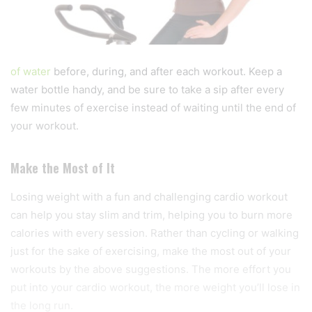
of water
before, during, and after each workout. Keep a
water bottle handy, and be sure to take a sip after every
few minutes of exercise instead of waiting until the end of
your workout.
Make the Most of It
Losing weight with a fun and challenging cardio workout
can help you stay slim and trim, helping you to burn more
calories with every session. Rather than cycling or walking
just for the sake of exercising, make the most out of your
workouts by the above suggestions. The more effort you
put into your cardio workout, the more weight you’ll lose in
the long run.