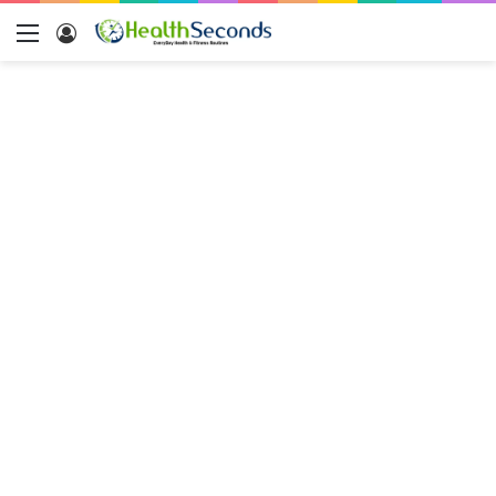
Menu
Log
In