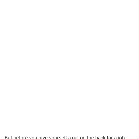
But before you give yourself a pat on the back for a job