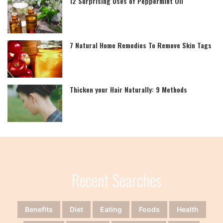
12 Surprising Uses of Peppermint Oil
7 Natural Home Remedies To Remove Skin Tags
Thicken your Hair Naturally: 9 Methods
Recent Searches
Benefits
Diet
Eating
Foods
Health