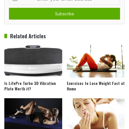
your
Email
address
Related Articles
Is LifePro Turbo 3D Vibration
Exercises to Lose Weight Fast at
Plate Worth it?
Home