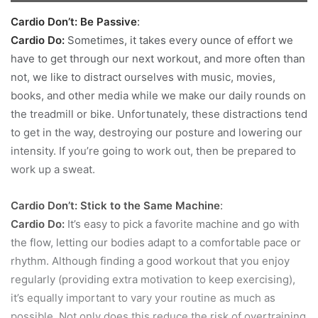
Cardio Don’t: Be Passive
:
Cardio Do:
Sometimes, it takes every ounce of effort we
have to get through our next workout, and more often than
not, we like to distract ourselves with music, movies,
books, and other media while we make our daily rounds on
the treadmill or bike. Unfortunately, these distractions tend
to get in the way, destroying our posture and lowering our
intensity. If you’re going to work out, then be prepared to
work up a sweat.
Cardio Don’t: Stick to the Same Machine
:
Cardio Do:
It’s easy to pick a favorite machine and go with
the flow, letting our bodies adapt to a comfortable pace or
rhythm. Although finding a good workout that you enjoy
regularly (providing extra motivation to keep exercising),
it’s equally important to vary your routine as much as
possible. Not only does this reduce the risk of overtraining