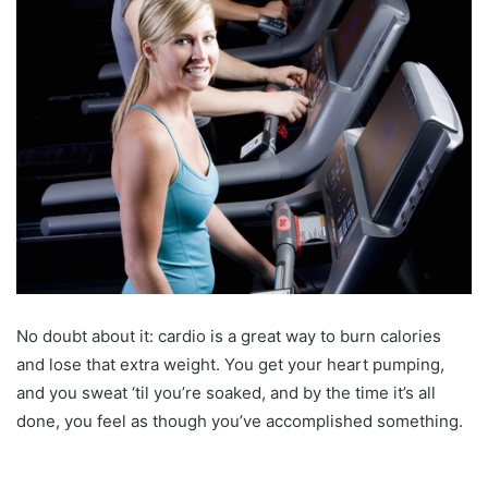
No doubt about it: cardio is a great way to burn calories
and lose that extra weight. You get your heart pumping,
and you sweat ‘til you’re soaked, and by the time it’s all
done, you feel as though you’ve accomplished something.