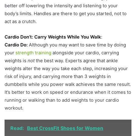
better off lowering the intensity and listening to your
body’s limits. Handles are there to get you started, not to
act as a crutch.
Cardio Don’t: Carry Weights While You Walk
:
Cardio Do:
Although you may want to save time by doing
your
strength training
alongside your cardio, carrying
weights is
not
the best way. Experts agree that ankle
weights alter the way you take each step, increasing your
risk of injury, and carrying more than 3 weights in
dumbbells while you power walk achieves the same result.
It’s better to work on speed or endurance when it comes to
running or walking than to add weights to your cardio
workout.
Read:
Best CrossFit Shoes for Women