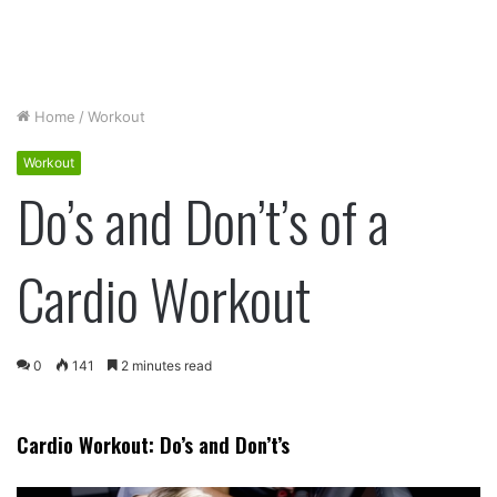
Home
/
Workout
Workout
Do’s and Don’t’s of a
Cardio Workout
0
141
2 minutes read
Cardio Workout: Do’s and Don’t’s