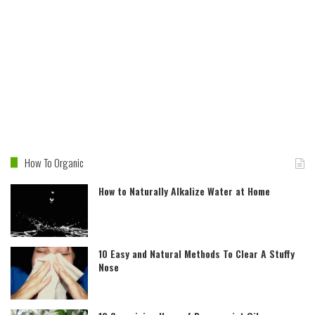
How To Organic
How to Naturally Alkalize Water at Home
10 Easy and Natural Methods To Clear A Stuffy
Nose