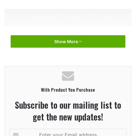
Read:
Avoid Being “That Guy” At The Gym
Show More
With Product You Purchase
Subscribe to our mailing list to
get the new updates!
Enter