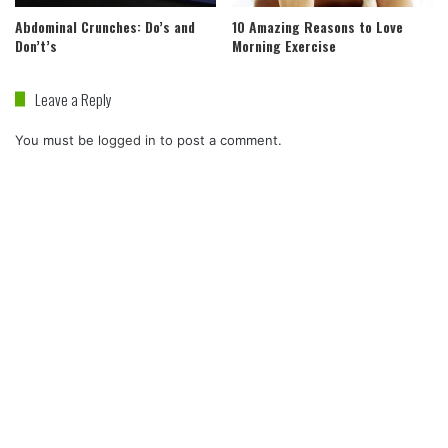
Abdominal Crunches: Do’s and
10 Amazing Reasons to Love
Don’t’s
Morning Exercise
Leave a Reply
You must be
logged in
to post a comment.