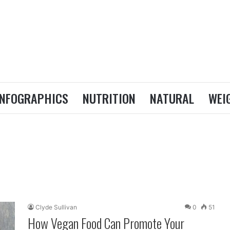
INFOGRAPHICS
NUTRITION
NATURAL
WEI
Clyde Sullivan
0
51
How Vegan Food Can Promote Your