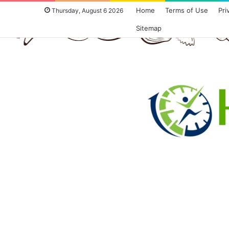
Home
Terms of Use
Pri
Thursday, August 6 2026
Sitemap