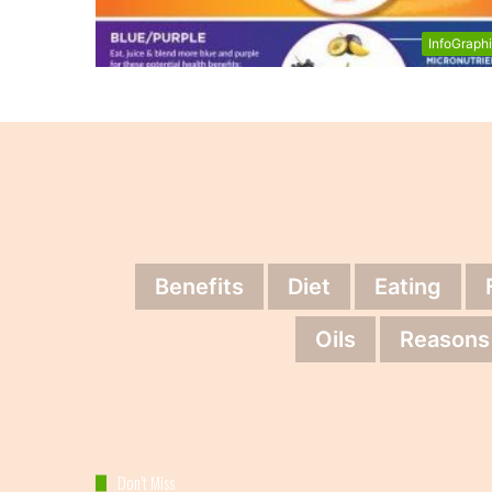
InfoGraph
Benefits
Diet
Eating
Oils
Reasons
Don’t Miss