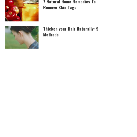
7 Natural Home Remedies To
Remove Skin Tags
Thicken your Hair Naturally: 9
Methods