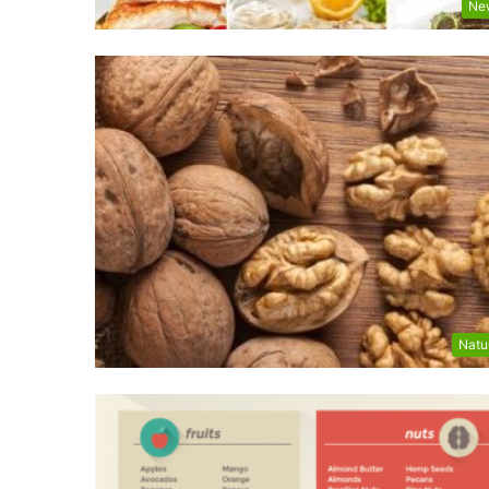
Ne
Natu