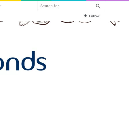
Search
r
for
Follow