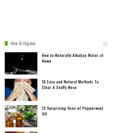
How To Organic
How to Naturally Alkalize Water at
Home
10 Easy and Natural Methods To
Clear A Stuffy Nose
12 Surprising Uses of Peppermint
Oil