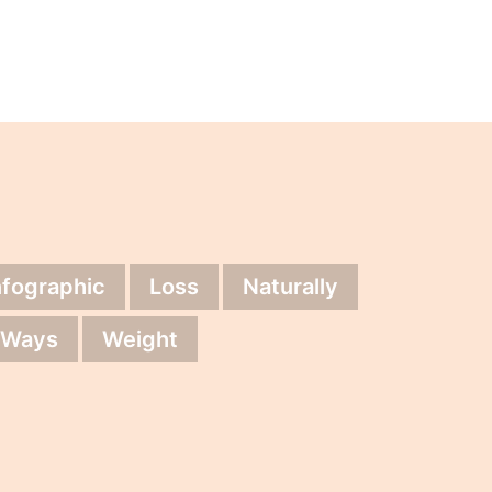
nfographic
Loss
Naturally
Ways
Weight