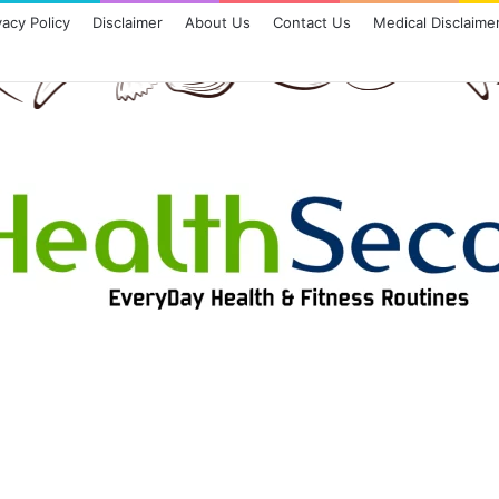
vacy Policy
Disclaimer
About Us
Contact Us
Medical Disclaime