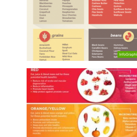
InfoGraph