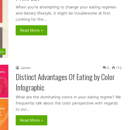
When you’re attempting to change your eating regimen
and dietary lifestyle, it might be troublesome at first.
Looking for the…
Read More »
ics
James
0
112
Distinct Advantages Of Eating by Color
Infographic
What are the dominating colors in your eating regime? We
frequently talk about the color perspective with regards
to our…
Read More »