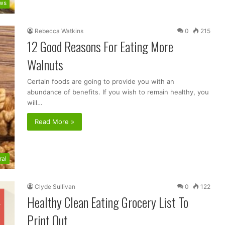
ws
Rebecca Watkins
0
215
12 Good Reasons For Eating More
Walnuts
Certain foods are going to provide you with an
abundance of benefits. If you wish to remain healthy, you
will…
Read More »
ral
Clyde Sullivan
0
122
Healthy Clean Eating Grocery List To
Print Out