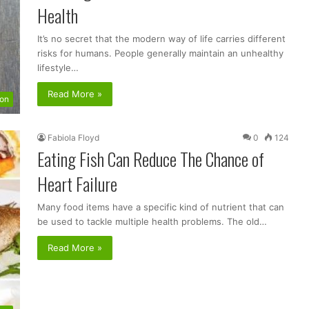
Health
It’s no secret that the modern way of life carries different
risks for humans. People generally maintain an unhealthy
lifestyle…
Read More »
ion
Fabiola Floyd
0
124
Eating Fish Can Reduce The Chance of
Heart Failure
Many food items have a specific kind of nutrient that can
be used to tackle multiple health problems. The old…
Read More »