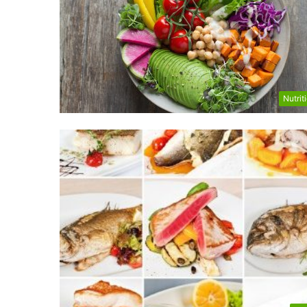
Nutrit