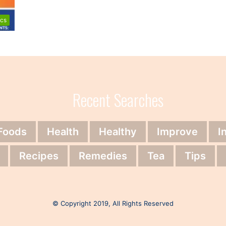
ics
Recent Searches
Foods
Health
Healthy
Improve
I
Recipes
Remedies
Tea
Tips
© Copyright 2019, All Rights Reserved