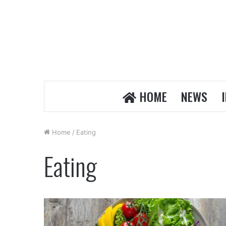
HOME
NEWS
Home
/
Eating
Eating