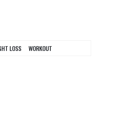
GHT LOSS
WORKOUT