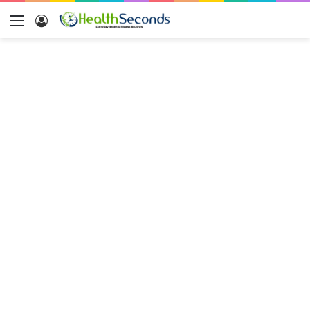
Menu
Log
In