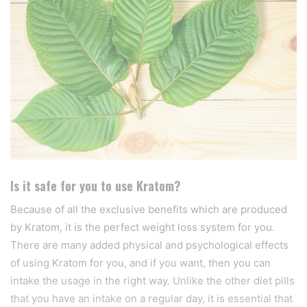
Is it safe for you to use Kratom?
Because of all the exclusive benefits which are produced
by Kratom, it is the perfect weight loss system for you.
There are many added physical and psychological effects
of using Kratom for you, and if you want, then you can
intake the usage in the right way. Unlike the other diet pills
that you have an intake on a regular day, it is essential that