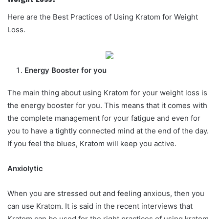
Here are the Best Practices of Using Kratom for Weight
Loss.
Energy Booster for you
The main thing about using Kratom for your weight loss is
the energy booster for you. This means that it comes with
the complete management for your fatigue and even for
you to have a tightly connected mind at the end of the day.
If you feel the blues, Kratom will keep you active.
Anxiolytic
When you are stressed out and feeling anxious, then you
can use Kratom. It is said in the recent interviews that
Kratom can be used for the right practices of using kratom