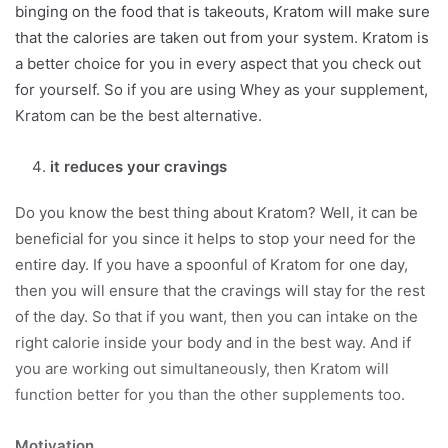
binging on the food that is takeouts, Kratom will make sure
that the calories are taken out from your system. Kratom is
a better choice for you in every aspect that you check out
for yourself. So if you are using Whey as your supplement,
Kratom can be the best alternative.
it reduces your cravings
Do you know the best thing about Kratom? Well, it can be
beneficial for you since it helps to stop your need for the
entire day. If you have a spoonful of Kratom for one day,
then you will ensure that the cravings will stay for the rest
of the day. So that if you want, then you can intake on the
right calorie inside your body and in the best way. And if
you are working out simultaneously, then Kratom will
function better for you than the other supplements too.
Motivation