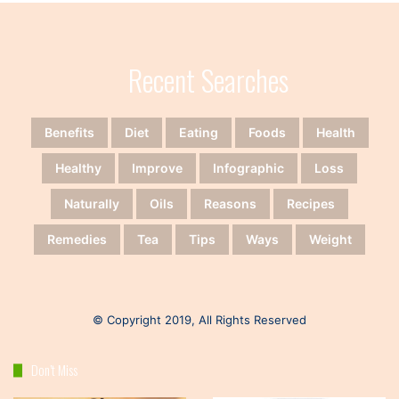
Recent Searches
Benefits
Diet
Eating
Foods
Health
Healthy
Improve
Infographic
Loss
Naturally
Oils
Reasons
Recipes
Remedies
Tea
Tips
Ways
Weight
© Copyright 2019, All Rights Reserved
Don’t Miss