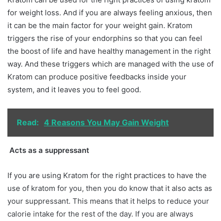
for weight loss. And if you are always feeling anxious, then
it can be the main factor for your weight gain. Kratom
triggers the rise of your endorphins so that you can feel
the boost of life and have healthy management in the right
way. And these triggers which are managed with the use of
Kratom can produce positive feedbacks inside your
system, and it leaves you to feel good.
Read:
4 Reasons You May Gain Weight
Acts as a suppressant
If you are using Kratom for the right practices to have the
use of kratom for you, then you do know that it also acts as
your suppressant. This means that it helps to reduce your
calorie intake for the rest of the day. If you are always