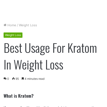
Home
/
Weight Loss
Weight Loss
Best Usage For Kratom
In Weight Loss
0
95
4 minutes read
What is Kratom?