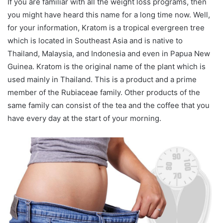
If you are familiar with all the weight loss programs, then
you might have heard this name for a long time now. Well,
for your information, Kratom is a tropical evergreen tree
which is located in Southeast Asia and is native to
Thailand, Malaysia, and Indonesia and even in Papua New
Guinea. Kratom is the original name of the plant which is
used mainly in Thailand. This is a product and a prime
member of the Rubiaceae family. Other products of the
same family can consist of the tea and the coffee that you
have every day at the start of your morning.