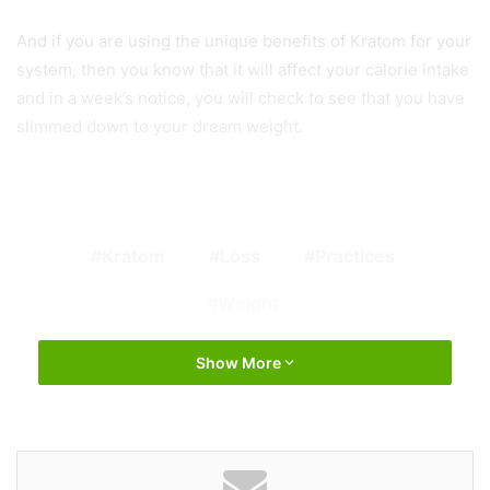
And if you are using the unique benefits of Kratom for your
system, then you know that it will affect your calorie intake
and in a week’s notice, you will check to see that you have
slimmed down to your dream weight.
Kratom
Loss
Practices
Weight
Show More