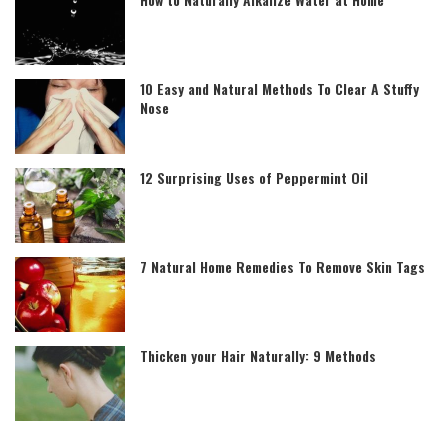
10 Easy and Natural Methods To Clear A Stuffy
Nose
12 Surprising Uses of Peppermint Oil
7 Natural Home Remedies To Remove Skin Tags
Thicken your Hair Naturally: 9 Methods