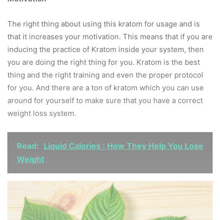
The right thing about using this kratom for usage and is
that it increases your motivation. This means that if you are
inducing the practice of Kratom inside your system, then
you are doing the right thing for you. Kratom is the best
thing and the right training and even the proper protocol
for you. And there are a ton of kratom which you can use
around for yourself to make sure that you have a correct
weight loss system.
Read:
Liquid Calories : How They Help You Lose
Weight