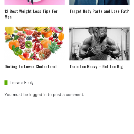
12 Best Weight Loss Tips For
Target Body Parts and Lose Fat?
Men
Dieting to Lower Cholesterol
Train too Heavy – Get too Big
Leave a Reply
You must be
logged in
to post a comment.