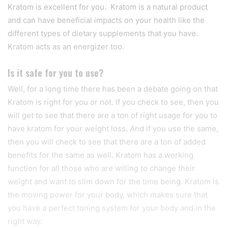
Kratom is excellent for you. Kratom is a natural product
and can have beneficial impacts on your health like the
different types of dietary supplements that you have.
Kratom acts as an energizer too.
Is it safe for you to use?
Well, for a long time there has been a debate going on that
Kratom is right for you or not. If you check to see, then you
will get to see that there are a ton of right usage for you to
have kratom for your weight loss. And if you use the same,
then you will check to see that there are a ton of added
benefits for the same as well. Kratom has a working
function for all those who are willing to change their
weight and want to slim down for the time being. Kratom is
the moving power for your body, which makes sure that
you have a perfect toning system for your body and in the
right way.