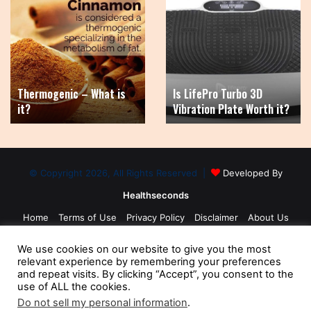
Thermogenic
Is
–
LifePro
What
Turbo
is
3D
it?
Vibration
Plate
Thermogenic – What is
Is LifePro Turbo 3D
Worth
it?
Vibration Plate Worth it?
it?
© Copyright 2026, All Rights Reserved |
Developed By
Healthseconds
Home
Terms of Use
Privacy Policy
Disclaimer
About Us
Contact Us
Medical Disclaimer
Sitemap
We use cookies on our website to give you the most
relevant experience by remembering your preferences
and repeat visits. By clicking “Accept”, you consent to the
use of ALL the cookies.
Do not sell my personal information
.