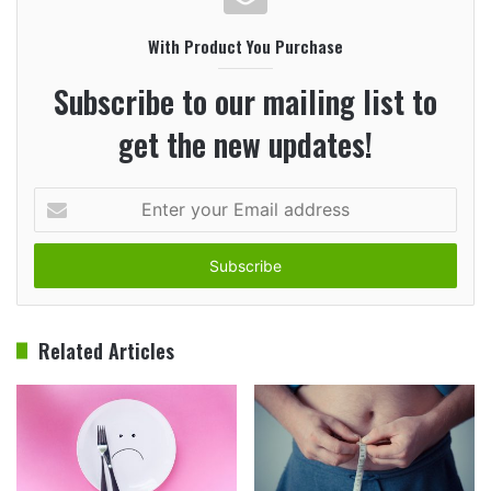
With Product You Purchase
Subscribe to our mailing list to
get the new updates!
Enter
your
Email
address
Related Articles