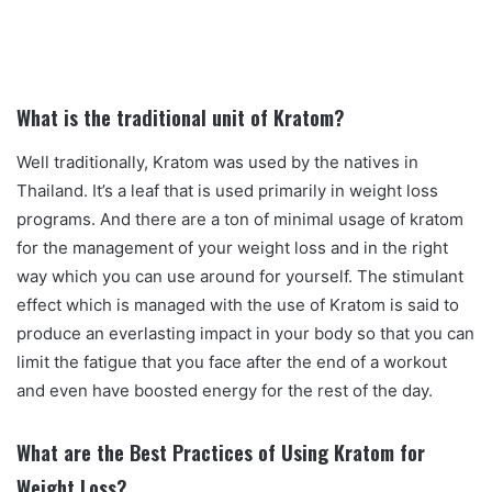
What is the traditional unit of Kratom?
Well traditionally, Kratom was used by the natives in
Thailand. It’s a leaf that is used primarily in weight loss
programs. And there are a ton of minimal usage of kratom
for the management of your weight loss and in the right
way which you can use around for yourself. The stimulant
effect which is managed with the use of Kratom is said to
produce an everlasting impact in your body so that you can
limit the fatigue that you face after the end of a workout
and even have boosted energy for the rest of the day.
What are the Best Practices of Using Kratom for
Weight Loss?