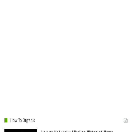
How To Organic
How to Naturally Alkalize Water at Home