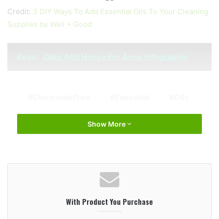
Credit:
3 DIY Ways To Add Essential Oils To Your Cleaning
Supplies by Well + Good
Read:
Oats And Honey For Acne Infographic
ChemicalsFree
Essential
Oils
Show More
With Product You Purchase