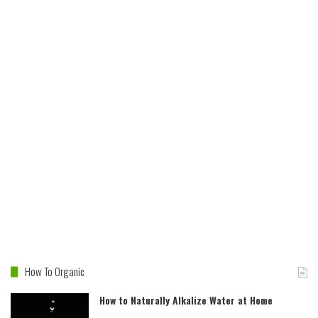
How To Organic
How to Naturally Alkalize Water at Home