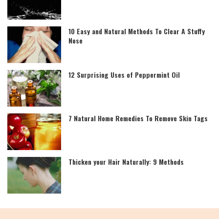
10 Easy and Natural Methods To Clear A Stuffy
Nose
12 Surprising Uses of Peppermint Oil
7 Natural Home Remedies To Remove Skin Tags
Thicken your Hair Naturally: 9 Methods