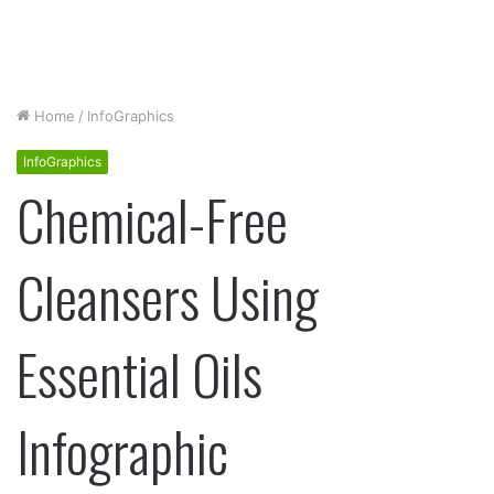
Home
/
InfoGraphics
InfoGraphics
Chemical-Free
Cleansers Using
Essential Oils
Infographic