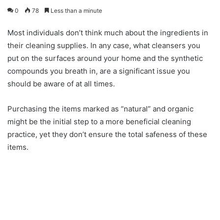
0
78
Less than a minute
Most individuals don’t think much about the ingredients in
their cleaning supplies. In any case, what cleansers you
put on the surfaces around your home and the synthetic
compounds you breath in, are a significant issue you
should be aware of at all times.
Purchasing the items marked as “natural” and organic
might be the initial step to a more beneficial cleaning
practice, yet they don’t ensure the total safeness of these
items.