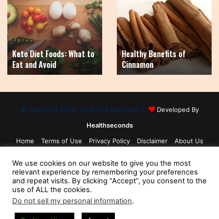
Diet
Benefits
Foods:
of
What
Cinnamon
to
Eat
Keto Diet Foods: What to
Healthy Benefits of
and
Eat and Avoid
Cinnamon
Avoid
© Copyright 2026, All Rights Reserved |
Developed By
Healthseconds
Home
Terms of Use
Privacy Policy
Disclaimer
About Us
Contact Us
Medical Disclaimer
Sitemap
We use cookies on our website to give you the most
relevant experience by remembering your preferences
and repeat visits. By clicking “Accept”, you consent to the
use of ALL the cookies.
Do not sell my personal information
.