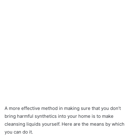
A more effective method in making sure that you don’t
bring harmful synthetics into your home is to make
cleansing liquids yourself. Here are the means by which
you can do it.