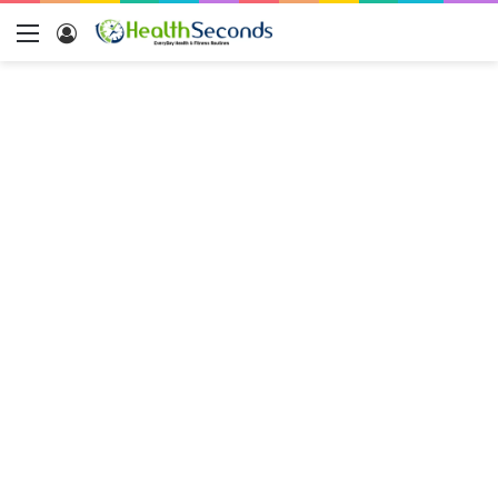
Menu
Log
In