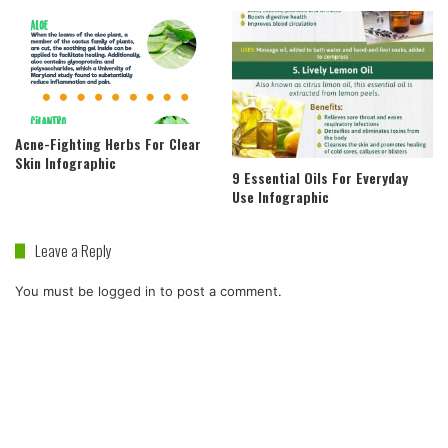
Acne-Fighting Herbs For Clear
Skin Infographic
9 Essential Oils For Everyday
Use Infographic
Leave a Reply
You must be
logged in
to post a comment.