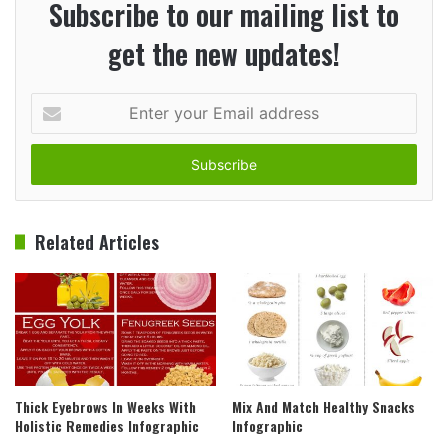
Subscribe to our mailing list to
get the new updates!
Enter
your
Email
address
Related Articles
Thick Eyebrows In Weeks With
Mix And Match Healthy Snacks
Holistic Remedies Infographic
Infographic