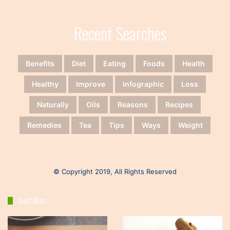
Recent Searches
Benefits
Diet
Eating
Foods
Health
Healthy
Improve
Infographic
Loss
Naturally
Oils
Reasons
Recipes
Remedies
Tea
Tips
Ways
Weight
© Copyright 2019, All Rights Reserved
Don’t Miss
Keto
Healthy