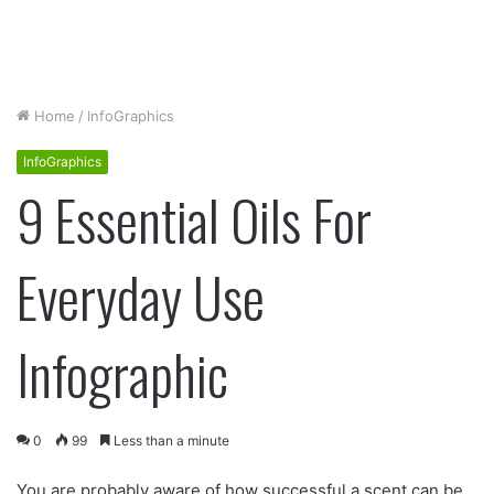
Home
/
InfoGraphics
InfoGraphics
9 Essential Oils For
Everyday Use
Infographic
0
99
Less than a minute
You are probably aware of how successful a scent can be