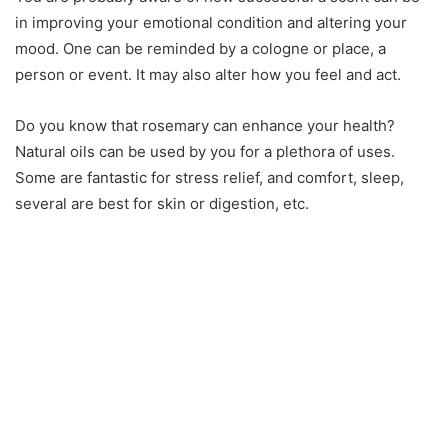
in improving your emotional condition and altering your
mood. One can be reminded by a cologne or place, a
person or event. It may also alter how you feel and act.
Do you know that rosemary can enhance your health?
Natural oils can be used by you for a plethora of uses.
Some are fantastic for stress relief, and comfort, sleep,
several are best for skin or digestion, etc.