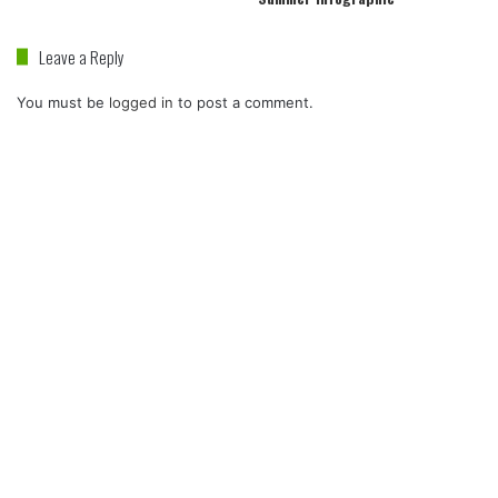
Leave a Reply
You must be
logged in
to post a comment.