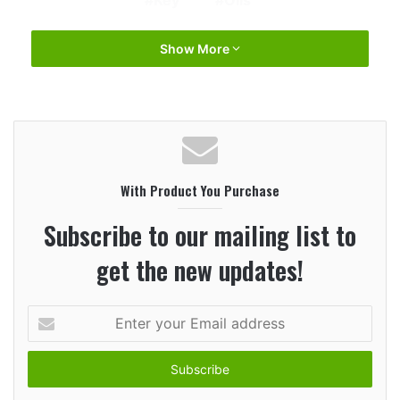
Show More
With Product You Purchase
Subscribe to our mailing list to
get the new updates!
Enter
your
Email
address