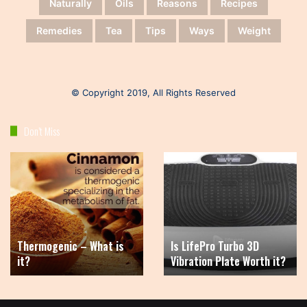
Naturally
Oils
Reasons
Recipes
Remedies
Tea
Tips
Ways
Weight
© Copyright 2019, All Rights Reserved
Don’t Miss
Thermogenic
Is
–
LifePro
What
Turbo
is
3D
it?
Vibration
Plate
Thermogenic – What is
Is LifePro Turbo 3D
Worth
it?
Vibration Plate Worth it?
it?