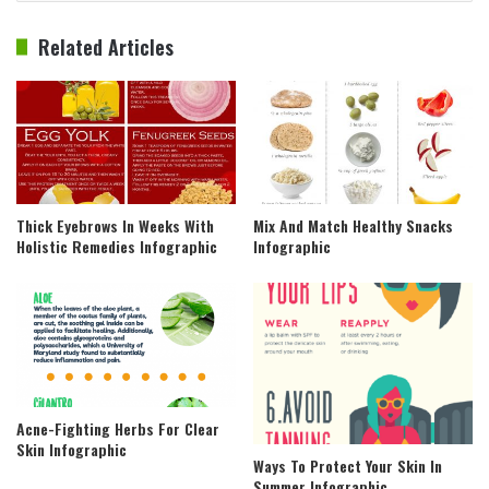
Related Articles
Thick Eyebrows In Weeks With
Mix And Match Healthy Snacks
Holistic Remedies Infographic
Infographic
Acne-Fighting Herbs For Clear
Skin Infographic
Ways To Protect Your Skin In
Summer Infographic