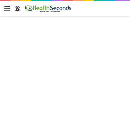
Menu
Log
In