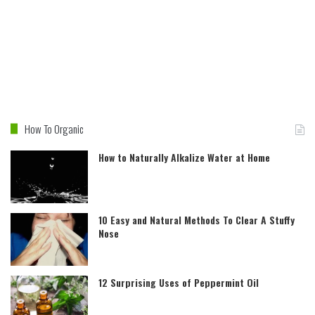
How To Organic
How to Naturally Alkalize Water at Home
10 Easy and Natural Methods To Clear A Stuffy
Nose
12 Surprising Uses of Peppermint Oil