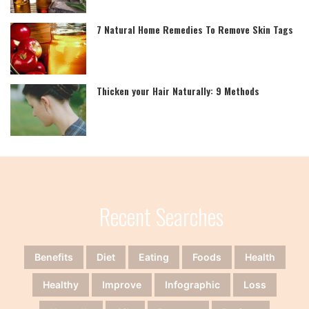
7 Natural Home Remedies To Remove Skin Tags
Thicken your Hair Naturally: 9 Methods
Recent Searches
Benefits
Diet
Eating
Foods
Health
Healthy
Improve
Infographic
Loss