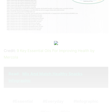
Credit:
9 Key Essential Oils For Improving Health by
Mercola
Read:
Mix And Match Healthy Snacks
Infographic
Essential
Everyday
Infographic
Key
Oils