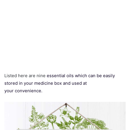
Listed here are nine
essential oils which can be easily
stored in your medicine box and used at
your convenience.