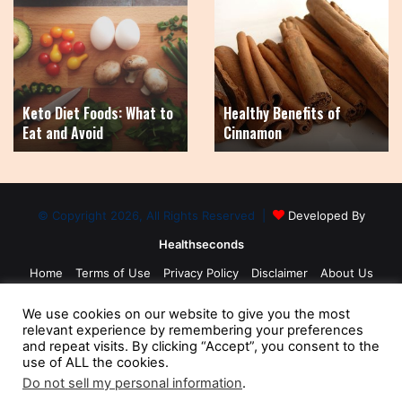
Diet
Benefits
Foods:
of
What
Cinnamon
to
Eat
Keto Diet Foods: What to
Healthy Benefits of
and
Eat and Avoid
Cinnamon
Avoid
© Copyright 2026, All Rights Reserved |
Developed By
Healthseconds
Home
Terms of Use
Privacy Policy
Disclaimer
About Us
Contact Us
Medical Disclaimer
Sitemap
We use cookies on our website to give you the most
relevant experience by remembering your preferences
and repeat visits. By clicking “Accept”, you consent to the
use of ALL the cookies.
Do not sell my personal information
.