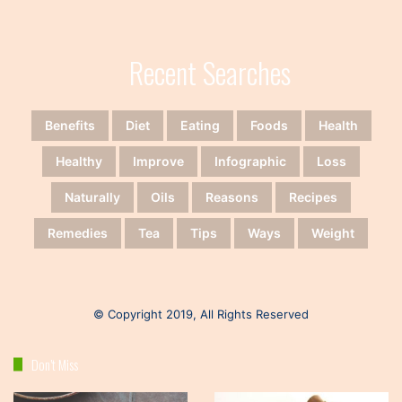
Recent Searches
Benefits
Diet
Eating
Foods
Health
Healthy
Improve
Infographic
Loss
Naturally
Oils
Reasons
Recipes
Remedies
Tea
Tips
Ways
Weight
© Copyright 2019, All Rights Reserved
Don’t Miss
Keto
Healthy