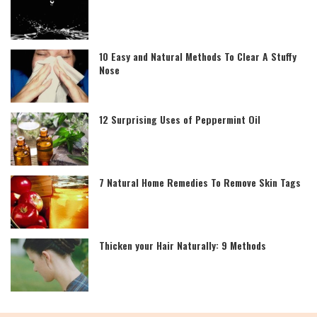
10 Easy and Natural Methods To Clear A Stuffy
Nose
12 Surprising Uses of Peppermint Oil
7 Natural Home Remedies To Remove Skin Tags
Thicken your Hair Naturally: 9 Methods