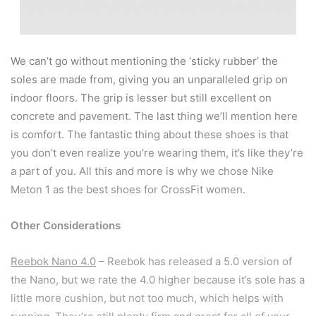
We can’t go without mentioning the ‘sticky rubber’ the
soles are made from, giving you an unparalleled grip on
indoor floors. The grip is lesser but still excellent on
concrete and pavement. The last thing we’ll mention here
is comfort. The fantastic thing about these shoes is that
you don’t even realize you’re wearing them, it’s like they’re
a part of you. All this and more is why we chose Nike
Meton 1 as the best shoes for CrossFit women.
Other Considerations
Reebok Nano 4.0
– Reebok has released a 5.0 version of
the Nano, but we rate the 4.0 higher because it’s sole has a
little more cushion, but not too much, which helps with