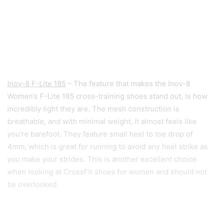
Inov-8 F-Lite 185
– The feature that makes the Inov-8
Women’s F-Lite 185 cross-training shoes stand out, is how
incredibly light they are. The mesh construction is
breathable, and with minimal weight, it almost feels like
you’re barefoot. They feature small heel to toe drop of
4mm, which is great for running to avoid any heel strike as
you make your strides. This is another excellent choice
when looking at CrossFit shoes for women and should not
be overlooked.