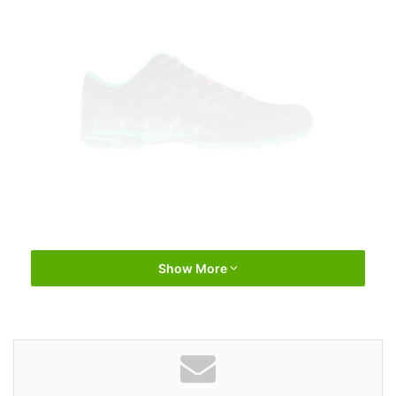
Show More