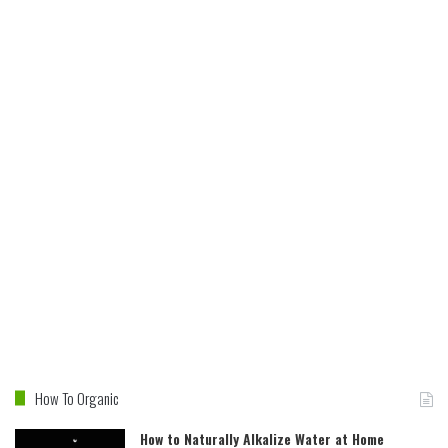
How To Organic
How to Naturally Alkalize Water at Home