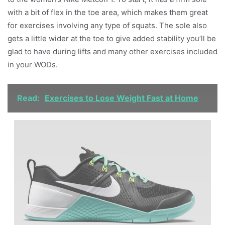
with a bit of flex in the toe area, which makes them great
for exercises involving any type of squats. The sole also
gets a little wider at the toe to give added stability you’ll be
glad to have during lifts and many other exercises included
in your WODs.
Read:
Exercises to Lose Weight Fast at Home