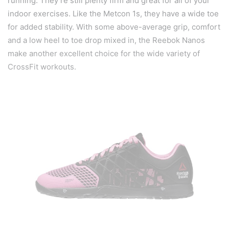
running. They’re still plenty firm and great for all of your
indoor exercises. Like the Metcon 1s, they have a wide toe
for added stability. With some above-average grip, comfort
and a low heel to toe drop mixed in, the Reebok Nanos
make another excellent choice for the wide variety of
CrossFit workouts.