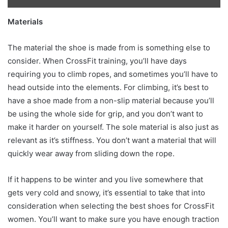
Materials
The material the shoe is made from is something else to
consider. When CrossFit training, you’ll have days
requiring you to climb ropes, and sometimes you’ll have to
head outside into the elements. For climbing, it’s best to
have a shoe made from a non-slip material because you’ll
be using the whole side for grip, and you don’t want to
make it harder on yourself. The sole material is also just as
relevant as it’s stiffness. You don’t want a material that will
quickly wear away from sliding down the rope.
If it happens to be winter and you live somewhere that
gets very cold and snowy, it’s essential to take that into
consideration when selecting the best shoes for CrossFit
women. You’ll want to make sure you have enough traction