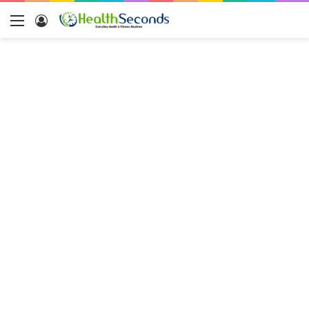
Menu
Log
In