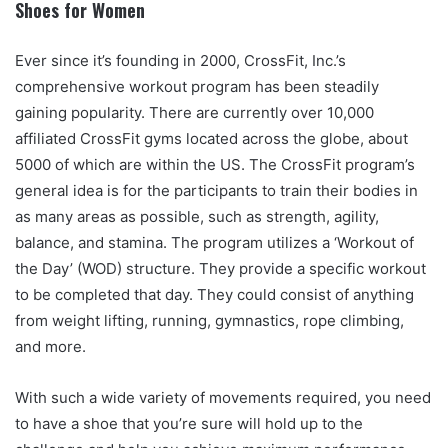
Shoes for Women
Ever since it’s founding in 2000, CrossFit, Inc.’s
comprehensive workout program has been steadily
gaining popularity. There are currently over 10,000
affiliated CrossFit gyms located across the globe, about
5000 of which are within the US. The CrossFit program’s
general idea is for the participants to train their bodies in
as many areas as possible, such as strength, agility,
balance, and stamina. The program utilizes a ‘Workout of
the Day’ (WOD) structure. They provide a specific workout
to be completed that day. They could consist of anything
from weight lifting, running, gymnastics, rope climbing,
and more.
With such a wide variety of movements required, you need
to have a shoe that you’re sure will hold up to the