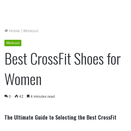
Home
/
Workout
Workout
Best CrossFit Shoes for
Women
0
42
4 minutes read
The Ultimate Guide to Selecting the Best CrossFit