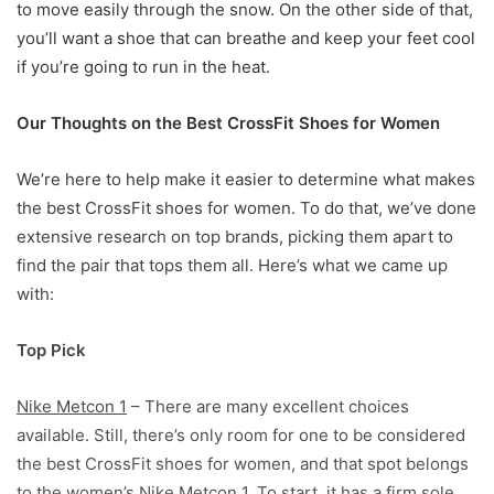
to move easily through the snow. On the other side of that,
you’ll want a shoe that can breathe and keep your feet cool
if you’re going to run in the heat.
Our Thoughts on the Best CrossFit Shoes for Women
We’re here to help make it easier to determine what makes
the best CrossFit shoes for women. To do that, we’ve done
extensive research on top brands, picking them apart to
find the pair that tops them all. Here’s what we came up
with:
Top Pick
Nike Metcon 1
– There are many excellent choices
available. Still, there’s only room for one to be considered
the best CrossFit shoes for women, and that spot belongs
to the women’s Nike Metcon 1. To start, it has a firm sole