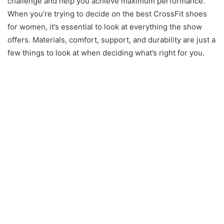
challenge and help you achieve maximum performance.
When you’re trying to decide on the best CrossFit shoes
for women, it’s essential to look at everything the show
offers. Materials, comfort, support, and durability are just a
few things to look at when deciding what’s right for you.