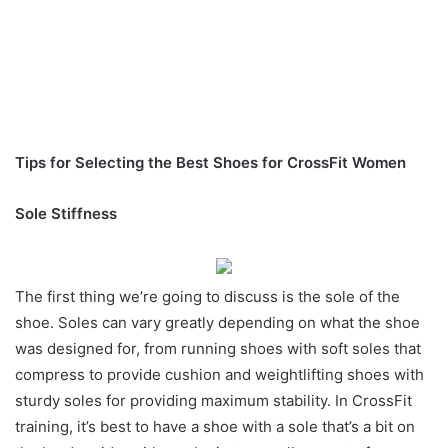
Tips for Selecting the Best Shoes for CrossFit Women
Sole Stiffness
The first thing we’re going to discuss is the sole of the
shoe. Soles can vary greatly depending on what the shoe
was designed for, from running shoes with soft soles that
compress to provide cushion and weightlifting shoes with
sturdy soles for providing maximum stability. In CrossFit
training, it’s best to have a shoe with a sole that’s a bit on