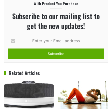
With Product You Purchase
Subscribe to our mailing list to
get the new updates!
Enter
your
Email
address
Related Articles