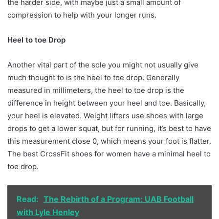
the harder side, with maybe just a small amount of
compression to help with your longer runs.
Heel to toe Drop
Another vital part of the sole you might not usually give
much thought to is the heel to toe drop. Generally
measured in millimeters, the heel to toe drop is the
difference in height between your heel and toe. Basically,
your heel is elevated. Weight lifters use shoes with large
drops to get a lower squat, but for running, it’s best to have
this measurement close 0, which means your foot is flatter.
The best CrossFit shoes for women have a minimal heel to
toe drop.
Read:
The Rebirth of a Program: UAB Football
with Lyle Henley