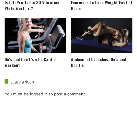
Is LifePro Turbo 3D Vibration
Exercises to Lose Weight Fast at
Plate Worth it?
Home
Do’s and Don’t’s of a Cardio
Abdominal Crunches: Do’s and
Workout
Don’t’s
Leave a Reply
You must be
logged in
to post a comment.